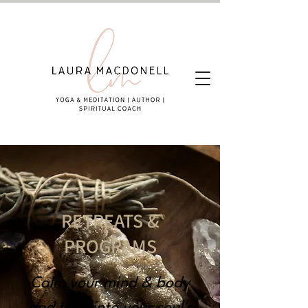
RETREATS &
PROGRAMS
Calm your mind & body