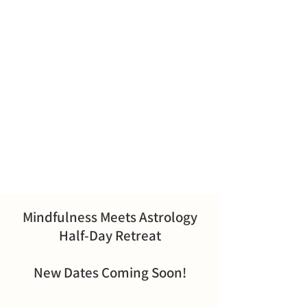
Mindfulness Meets Astrology
Half-Day Retreat
New Dates Coming Soon!