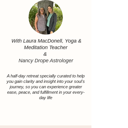
With Laura MacDonell, Yoga &
Meditation Teacher
&
Nancy Drope Astrologer
A half-day retreat specially curated to help
you gain clarity and insight into your soul's
journey, so you can experience greater
ease, peace, and fulfillment in your every-
day life