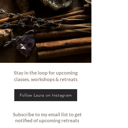
and tune into your soul's
truths
WITH LAURA MACDONELL
YOGA & MEDITATION TEACHER,
SPIRITUAL TEACHER & AUTHOR
Stay in the loop for upcoming
classes, workshops & retreats
Follow Laura on Instagram
Subscribe to my email list to get
notified of upcoming retreats