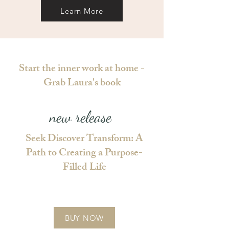
Learn More
Start the inner work at home -
Grab Laura's book
new release
Seek Discover Transform: A
Path to Creating a Purpose-
Filled Life
BUY NOW